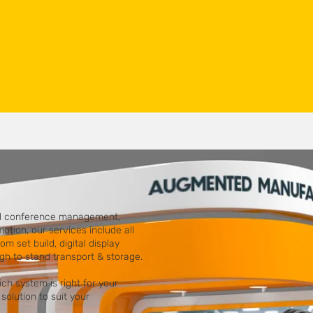
ull conference management,
tion, our services include all
om set build, digital display
ugh to stand transport & storage.
h system is right for your
solution to suit your