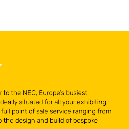
A
y
 to the NEC, Europe’s busiest
deally situated for all your exhibiting
full point of sale service ranging from
o the design and build of bespoke