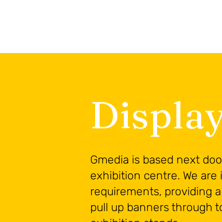
Displa
Gmedia is based next door
exhibition centre. We are i
requirements, providing a 
pull up banners through t