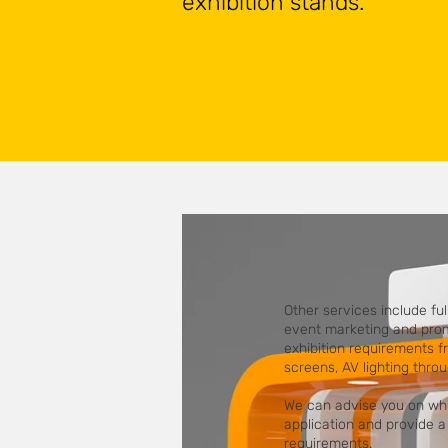
exhibition stands.
Other services include f
event marketing and promo
exhibition requirements fr
screens, AV lighting thro
We can advise you on whic
application and provide a 
requirements.