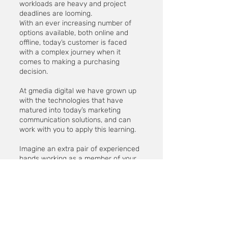
workloads are heavy and project
deadlines are looming.
With an ever increasing number of
options available, both online and
offline, today’s customer is faced
with a complex journey when it
comes to making a purchasing
decision.
At gmedia digital we have grown up
with the technologies that have
matured into today’s marketing
communication solutions, and can
work with you to apply this learning.
Imagine an extra pair of experienced
hands working as a member of your
team during the most testing of
campaigns.