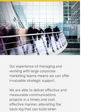
Our experience of managing and
working with large corporate
marketing teams means we can offer
invaluable strategic support.
We are able to deliver effective and
measurable communications
projects in a timely and cost
effective manner, alleviating the
back-log that can build when