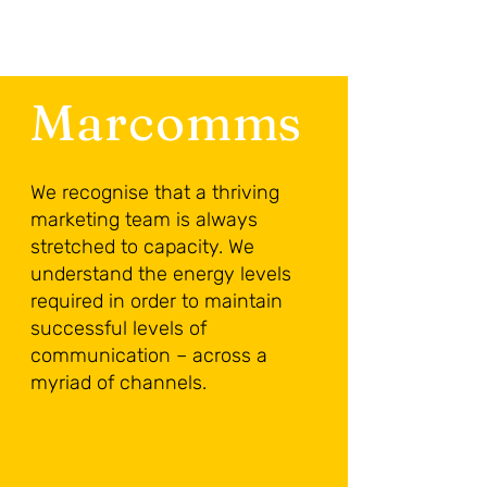
Marcomms
We recognise that a thriving
marketing team is always
stretched to capacity. We
understand the energy levels
required in order to maintain
successful levels of
communication – across a
myriad of channels.